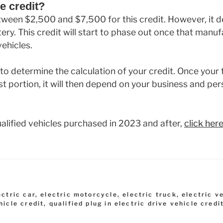
e credit?
tween $2,500 and $7,500 for this credit. However, it 
ery. This credit will start to phase out once that manuf
ehicles.
to determine the calculation of your credit. Once your t
rst portion, it will then depend on your business and pe
 qualified vehicles purchased in 2023 and after,
click her
ectric car
,
electric motorcycle
,
electric truck
,
electric v
hicle credit
,
qualified plug in electric drive vehicle credi