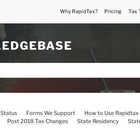
Why RapidTax?
Pricing
Tax 
LEDGEBASE
 Status
Forms We Support
How to Use Rapidtax
Post 2018 Tax Changes
State Residency
Stat