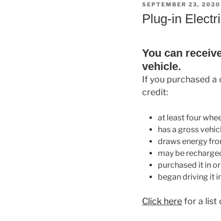
POSTED
SEPTEMBER 23, 2020
ON
Plug-in Electr
You can receive 
vehicle.
If you purchased a c
credit:
at least four whee
has a gross vehic
draws energy from
may be recharged
purchased it in o
began driving it i
Click here
for a list