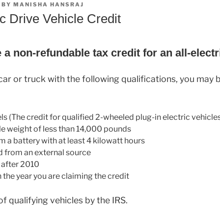
BY
MANISHA HANSRAJ
ic Drive Vehicle Credit
a non-refundable tax credit for an all-electr
ar or truck with the following qualifications, you may be
ls (The credit for qualified 2-wheeled plug-in electric vehicle
le weight of less than 14,000 pounds
 a battery with at least 4 kilowatt hours
 from an external source
r after 2010
n the year you are claiming the credit
 of qualifying vehicles by the IRS.