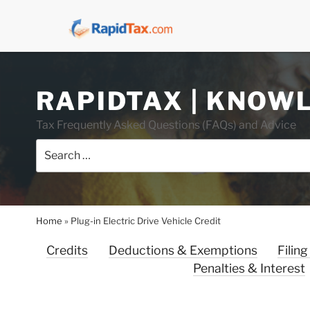
Skip
RAPIDTAX | KNOW
to
content
Tax Frequently Asked Questions (FAQs) and Advice
Search
for:
Home
»
Plug-in Electric Drive Vehicle Credit
Credits
Deductions & Exemptions
Filing
Penalties & Interest