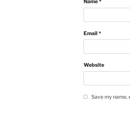
Name
*
Email
*
Website
Save my name, e