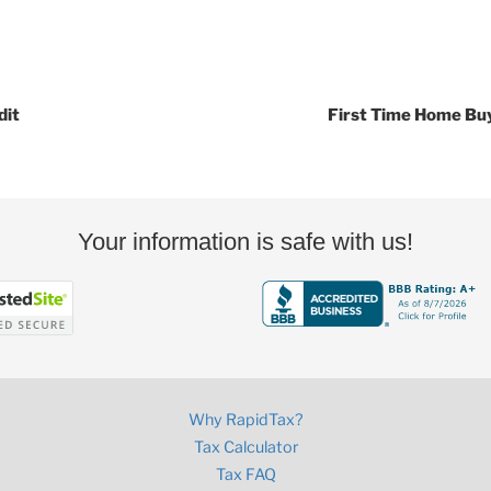
dit
First Time Home Bu
Your information is safe with us!
Why RapidTax?
Tax Calculator
Tax FAQ