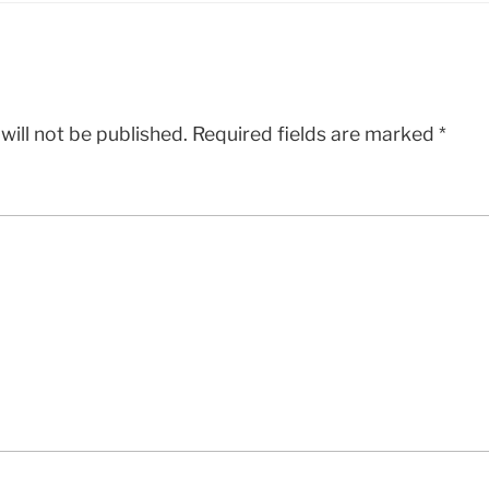
will not be published.
Required fields are marked
*