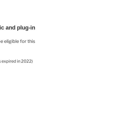
ic and plug-in
 eligible for this
s expired in 2022)