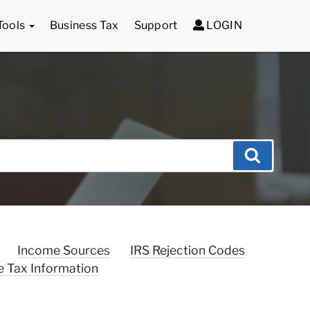
Tools
Business Tax
Support
LOGIN
Search
Income Sources
IRS Rejection Codes
e Tax Information