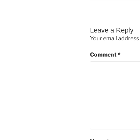
Leave a Reply
Your email address 
Comment
*