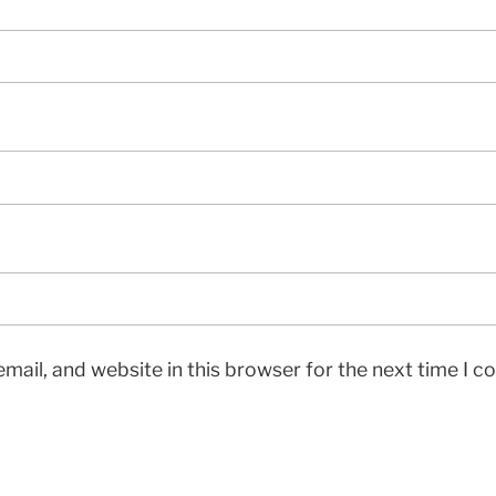
mail, and website in this browser for the next time I 