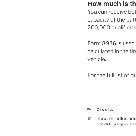
How much is th
You can receive be
capacity of the batt
200,000 qualified v
Form 8936
is used 
calculated in the fi
vehicle.
For the full list of
Categories
Credits
Tags
electric bike
,
el
credit
,
plugin ve