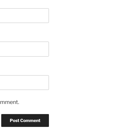
comment.