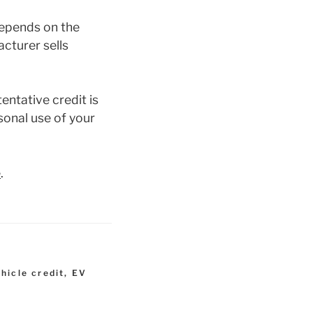
depends on the
acturer sells
entative credit is
rsonal use of your
e
.
ehicle credit
,
EV
t