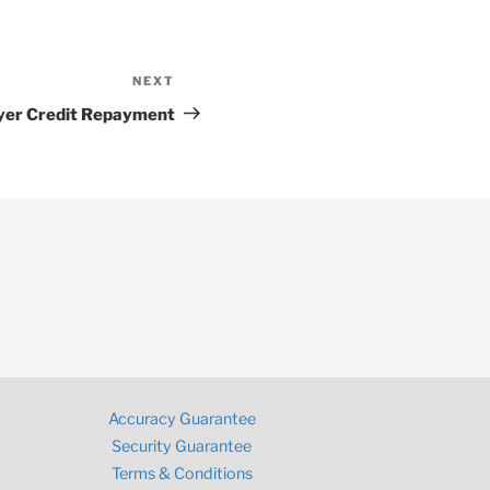
NEXT
Next
Post
yer Credit Repayment
Accuracy Guarantee
Security Guarantee
Terms & Conditions