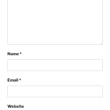
Name
*
Email
*
Website