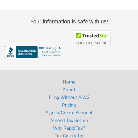
Your information is safe with us!
Home
About
Filing Without A W2
Pricing
Sign In/Create Account
Amend Tax Return
Why RapidTax?
Tax Calculator