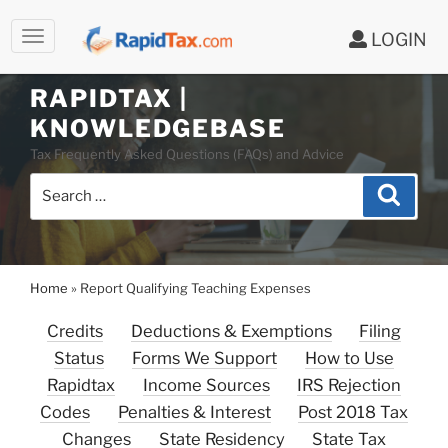
LOGIN
Skip
to
RAPIDTAX |
content
KNOWLEDGEBASE
Tax Frequently Asked Questions (FAQs) and Advice
Search
Search
for:
Home
»
Report Qualifying Teaching Expenses
Credits
Deductions & Exemptions
Filing
Status
Forms We Support
How to Use
Rapidtax
Income Sources
IRS Rejection
Codes
Penalties & Interest
Post 2018 Tax
Changes
State Residency
State Tax