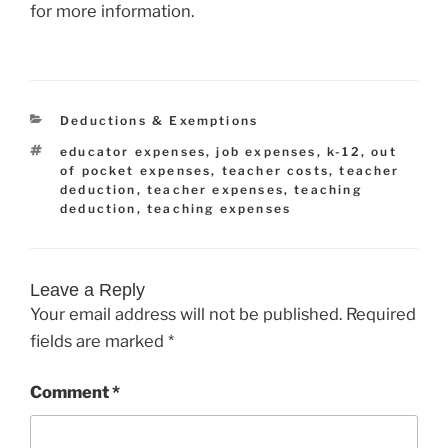
for more information.
Categories
Deductions & Exemptions
Tags
educator expenses
,
job expenses
,
k-12
,
out
of pocket expenses
,
teacher costs
,
teacher
deduction
,
teacher expenses
,
teaching
deduction
,
teaching expenses
Leave a Reply
Your email address will not be published.
Required
fields are marked
*
Comment
*