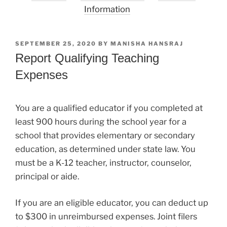
Information
POSTED
SEPTEMBER 25, 2020
BY
MANISHA HANSRAJ
ON
Report Qualifying Teaching
Expenses
You are a qualified educator if you completed at
least 900 hours during the school year for a
school that provides elementary or secondary
education, as determined under state law. You
must be a K-12 teacher, instructor, counselor,
principal or aide.
If you are an eligible educator, you can deduct up
to $300 in unreimbursed expenses. Joint filers