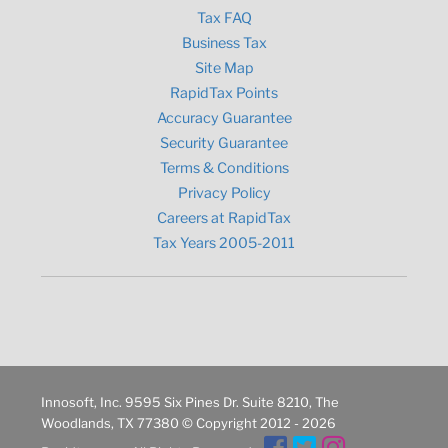
Tax FAQ
Business Tax
Site Map
RapidTax Points
Accuracy Guarantee
Security Guarantee
Terms & Conditions
Privacy Policy
Careers at RapidTax
Tax Years 2005-2011
Innosoft, Inc. 9595 Six Pines Dr. Suite 8210, The
Woodlands, TX 77380 © Copyright 2012 - 2026