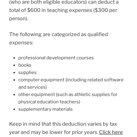
(who are both eligible educators) can deduct a
total of $600 in teaching expenses ($300 per
person).
The following are categorized as qualified
expenses:
professional development courses
books
supplies
computer equipment (including related software
and services)
other equipment (such as athletic supplies for
physical education teachers)
supplementary materials
Keep in mind that this deduction varies by tax
year and may be lower for prior years.
Click here