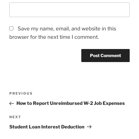
Save my name, email, and website in this
browser for the next time I comment.
Post
Previous
PREVIOUS
navigation
Post
How to Report Unreimbursed W-2 Job Expenses
Next
NEXT
Post
Student Loan Interest Deduction