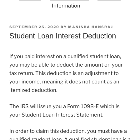
Information
POSTED
SEPTEMBER 25, 2020
BY
MANISHA HANSRAJ
ON
Student Loan Interest Deduction
If you paid interest on a qualified student loan,
you may be able to deduct the amount on your
tax return. This deduction is an adjustment to
your income, meaning it does not count as an
itemized deduction.
The IRS will issue you a Form 1098-E which is
your Student Loan Interest Statement.
In order to claim this deduction, you must have a
qualified student loan. A qualified student loan is a