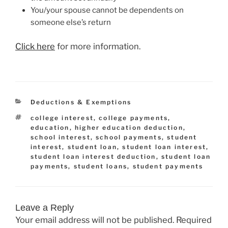
You/your spouse cannot be dependents on
someone else’s return
Click here
for more information.
Categories
Deductions & Exemptions
Tags
college interest
,
college payments
,
education
,
higher education deduction
,
school interest
,
school payments
,
student
interest
,
student loan
,
student loan interest
,
student loan interest deduction
,
student loan
payments
,
student loans
,
student payments
Leave a Reply
Your email address will not be published.
Required