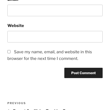
Website
Save my name, email, and website in this
browser for the next time I comment.
Post
Previous
PREVIOUS
navigation
Post