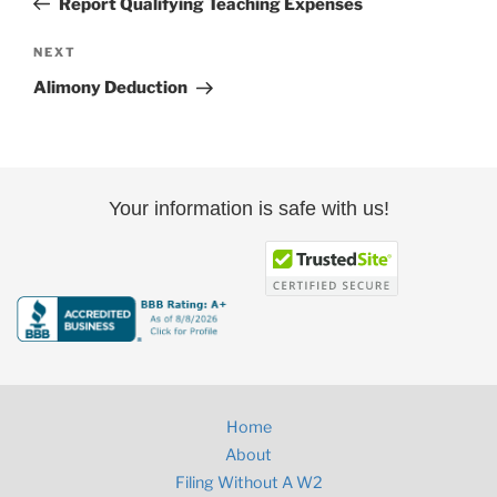
Report Qualifying Teaching Expenses
Next
NEXT
Post
Alimony Deduction
Your information is safe with us!
Home
About
Filing Without A W2