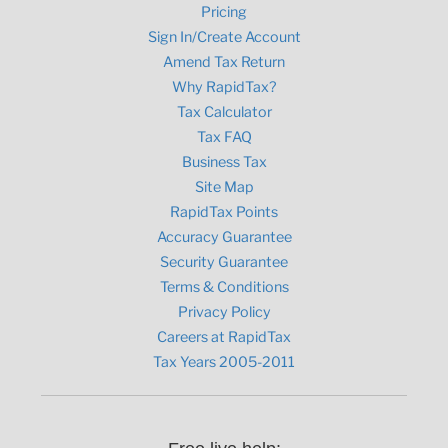
Pricing
Sign In/Create Account
Amend Tax Return
Why RapidTax?
Tax Calculator
Tax FAQ
Business Tax
Site Map
RapidTax Points
Accuracy Guarantee
Security Guarantee
Terms & Conditions
Privacy Policy
Careers at RapidTax
Tax Years 2005-2011