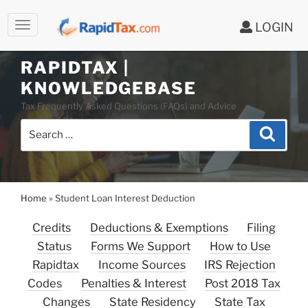
LOGIN
Skip
to
RAPIDTAX |
content
KNOWLEDGEBASE
Tax Frequently Asked Questions (FAQs) and Advice
Search
Search
for:
Home
»
Student Loan Interest Deduction
Credits
Deductions & Exemptions
Filing
Status
Forms We Support
How to Use
Rapidtax
Income Sources
IRS Rejection
Codes
Penalties & Interest
Post 2018 Tax
Changes
State Residency
State Tax