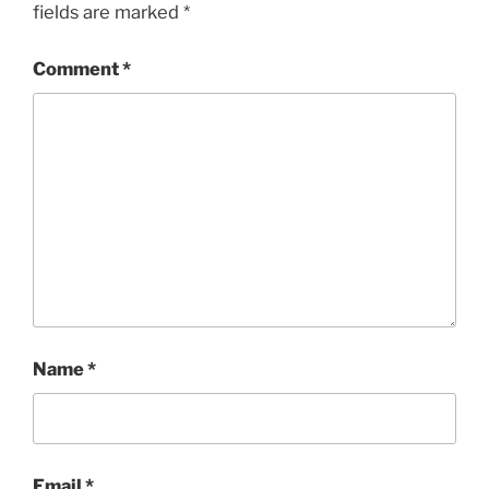
fields are marked
*
Comment
*
Name
*
Email
*