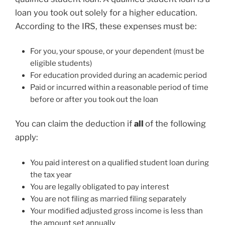
loan you took out solely for a higher education.
According to the IRS, these expenses must be:
For you, your spouse, or your dependent (must be
eligible students)
For education provided during an academic period
Paid or incurred within a reasonable period of time
before or after you took out the loan
You can claim the deduction if
all
of the following
apply:
You paid interest on a qualified student loan during
the tax year
You are legally obligated to pay interest
You are not filing as married filing separately
Your modified adjusted gross income is less than
the amount set annually