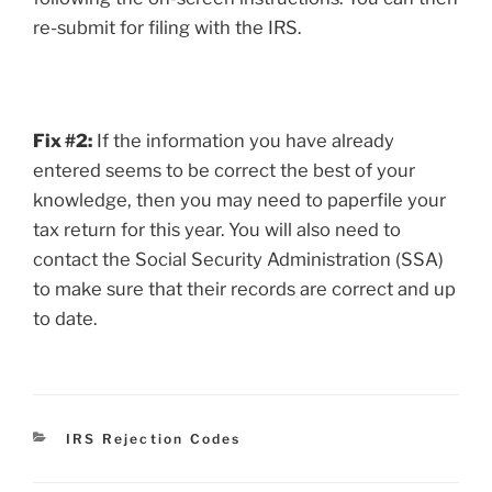
re-submit for filing with the IRS.
Fix #2:
If the information you have already
entered seems to be correct the best of your
knowledge, then you may need to paperfile your
tax return for this year. You will also need to
contact the Social Security Administration (SSA)
to make sure that their records are correct and up
to date.
Categories
IRS Rejection Codes