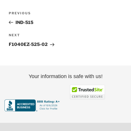
Post
Previous
PREVIOUS
navigation
Post
IND-515
Next
NEXT
Post
F1040EZ-525-02
Your information is safe with us!