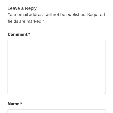
Leave a Reply
Your email address will not be published.
Required
fields are marked
*
Comment
*
Name
*