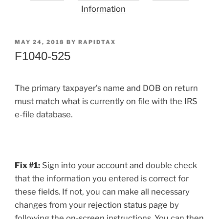
Information
POSTED
MAY 24, 2018
BY
RAPIDTAX
ON
F1040-525
The primary taxpayer’s name and DOB on return
must match what is currently on file with the IRS
e-file database.
Fix #1:
Sign into your account and double check
that the information you entered is correct for
these fields. If not, you can make all necessary
changes from your rejection status page by
following the on-screen instructions. You can then