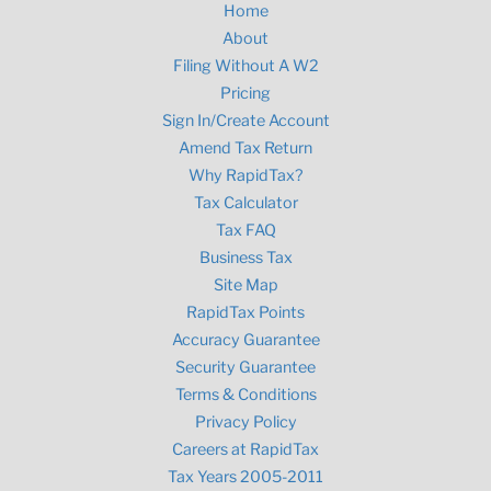
Home
About
Filing Without A W2
Pricing
Sign In/Create Account
Amend Tax Return
Why RapidTax?
Tax Calculator
Tax FAQ
Business Tax
Site Map
RapidTax Points
Accuracy Guarantee
Security Guarantee
Terms & Conditions
Privacy Policy
Careers at RapidTax
Tax Years 2005-2011