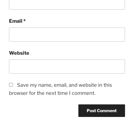
Email
*
Website
Save my name, email, and website in this
browser for the next time I comment.