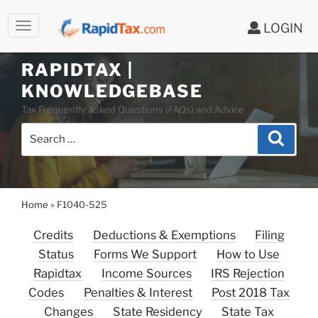
LOGIN
Skip
to
RAPIDTAX |
content
KNOWLEDGEBASE
Tax Frequently Asked Questions (FAQs) and Advice
Search
Search
for:
Home
»
F1040-525
Credits
Deductions & Exemptions
Filing
Status
Forms We Support
How to Use
Rapidtax
Income Sources
IRS Rejection
Codes
Penalties & Interest
Post 2018 Tax
Changes
State Residency
State Tax