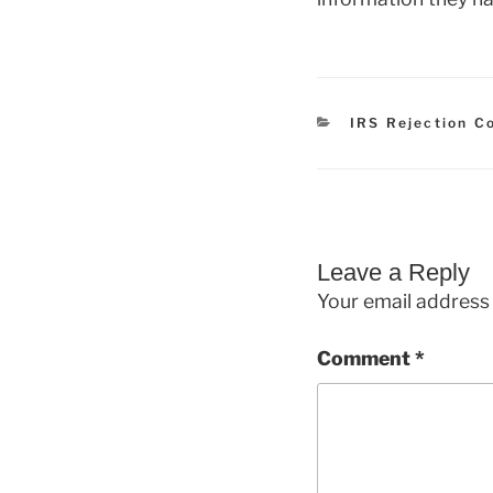
Categories
IRS Rejection C
Leave a Reply
Your email address 
Comment
*