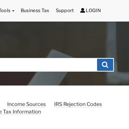
Tools
Business Tax
Support
LOGIN
Search
Income Sources
IRS Rejection Codes
e Tax Information