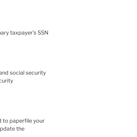
mary taxpayer’s SSN
nd social security
curity
 to paperfile your
update the