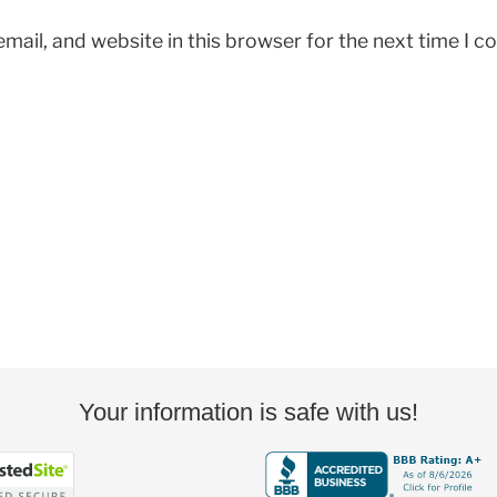
mail, and website in this browser for the next time I 
Your information is safe with us!