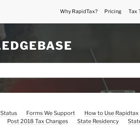
Why RapidTax?
Pricing
Tax 
LEDGEBASE
 Status
Forms We Support
How to Use Rapidtax
Post 2018 Tax Changes
State Residency
Stat