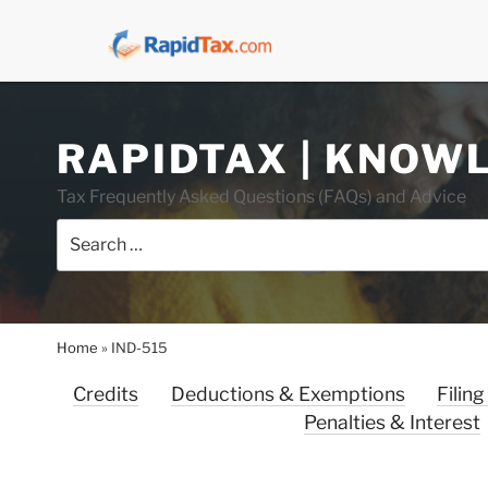
Skip
RAPIDTAX | KNOW
to
content
Tax Frequently Asked Questions (FAQs) and Advice
Search
for:
Home
»
IND-515
Credits
Deductions & Exemptions
Filing
Penalties & Interest