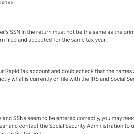
IDTAX
r’s SSN in the return must not be the same as the pri
rn filed and accepted for the same tax year.
ur RapidTax account and doublecheck that the names a
ly what is currently on file with the IRS and Social Se
s and SSNs seem to be entered correctly, you may need
 year and contact the Social Security Administration to 
e on file for you.