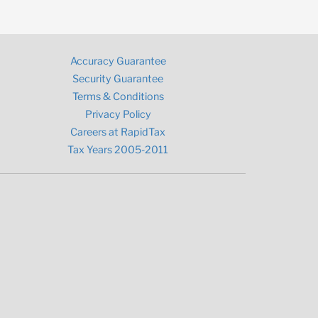
Accuracy Guarantee
Security Guarantee
Terms & Conditions
Privacy Policy
Careers at RapidTax
Tax Years 2005-2011