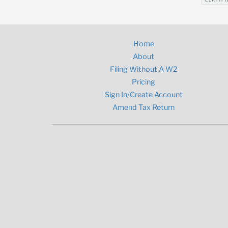
Home
About
Filing Without A W2
Pricing
Sign In/Create Account
Amend Tax Return