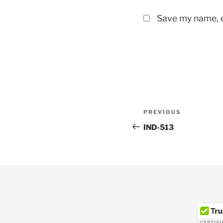
Save my name, e
Post
Previous
PREVIOUS
navigation
Post
IND-513