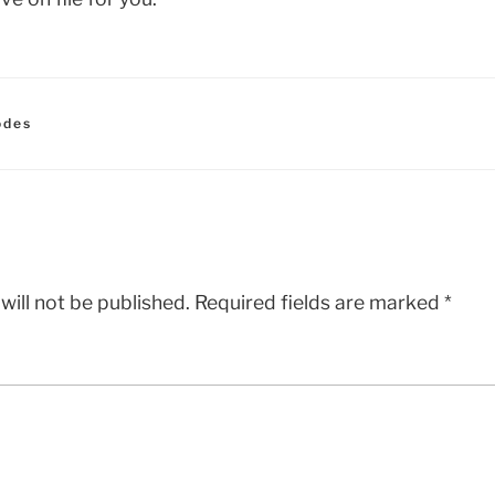
odes
will not be published.
Required fields are marked
*