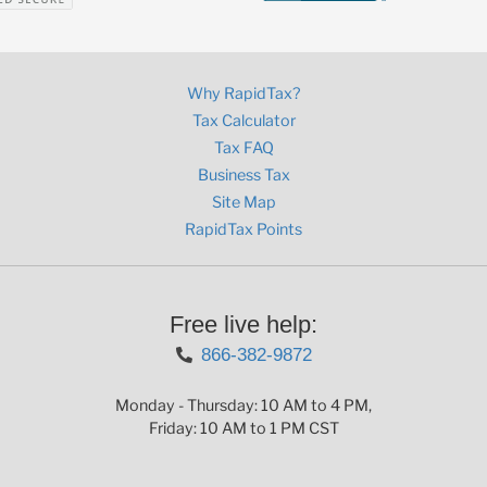
Why RapidTax?
Tax Calculator
Tax FAQ
Business Tax
Site Map
RapidTax Points
Free live help:
866-382-9872
Monday - Thursday: 10 AM to 4 PM,
Friday: 10 AM to 1 PM CST