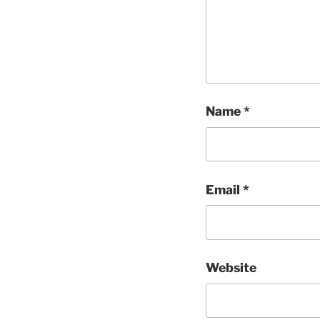
Name
*
Email
*
Website