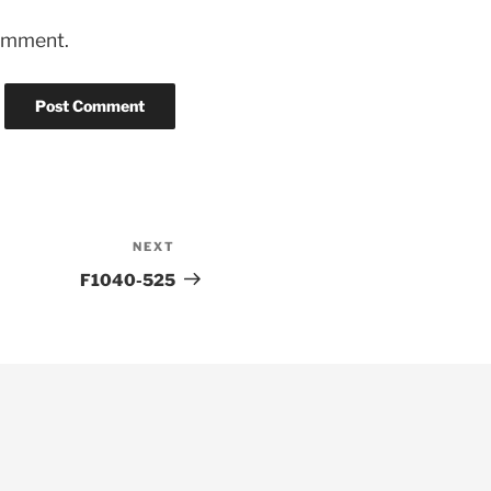
comment.
NEXT
Next
Post
F1040-525