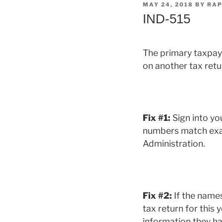
POSTED
MAY 24, 2018
BY
RAP
ON
IND-515
The primary taxpaye
on another tax retu
Fix #1:
Sign into yo
numbers match exact
Administration.
Fix #2:
If the name
tax return for this
information they hav