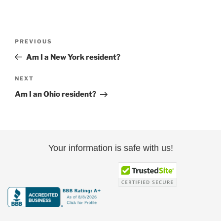
Post
Previous
PREVIOUS
navigation
Post
Am I a New York resident?
Next
NEXT
Post
Am I an Ohio resident?
Your information is safe with us!