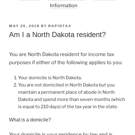
Information
POSTED
MAY 25, 2018
BY
RAPIDTAX
ON
Am I a North Dakota resident?
You are North Dakota resident for income tax
purposes if either of the following applies to you:
Your domicile is North Dakota.
You are not domiciled in North Dakota but you
maintain a permanent place of abode in North
Dakota and spend more than seven months (which
is equal to 210 days) of the tax year in the state.
What is a domicile?
Your domicile is your residence by law and is