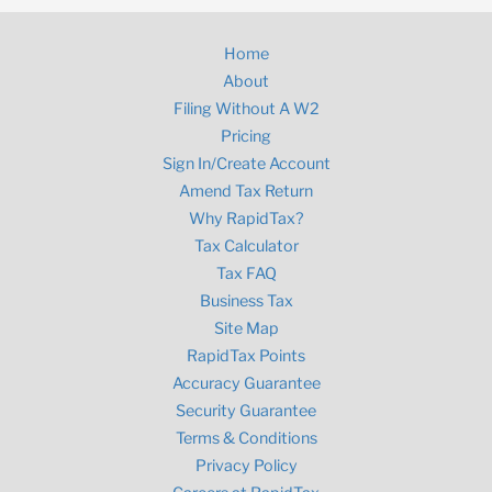
Home
About
Filing Without A W2
Pricing
Sign In/Create Account
Amend Tax Return
Why RapidTax?
Tax Calculator
Tax FAQ
Business Tax
Site Map
RapidTax Points
Accuracy Guarantee
Security Guarantee
Terms & Conditions
Privacy Policy