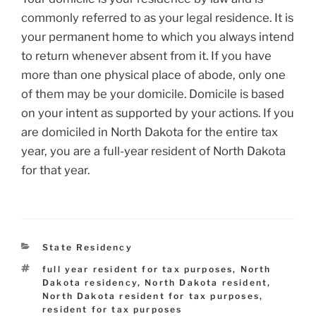
commonly referred to as your legal residence. It is
your permanent home to which you always intend
to return whenever absent from it. If you have
more than one physical place of abode, only one
of them may be your domicile. Domicile is based
on your intent as supported by your actions. If you
are domiciled in North Dakota for the entire tax
year, you are a full-year resident of North Dakota
for that year.
Categories
State Residency
Tags
full year resident for tax purposes
,
North
Dakota residency
,
North Dakota resident
,
North Dakota resident for tax purposes
,
resident for tax purposes