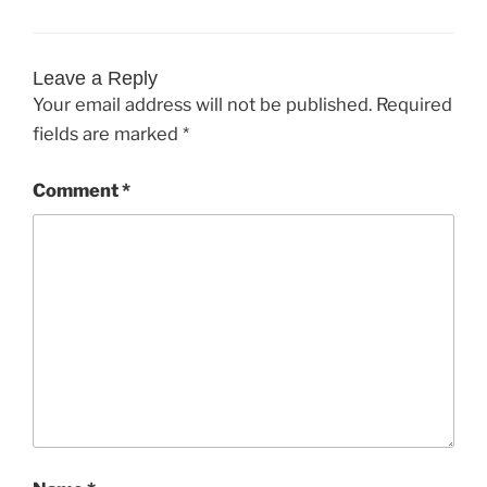
Leave a Reply
Your email address will not be published.
Required
fields are marked
*
Comment
*