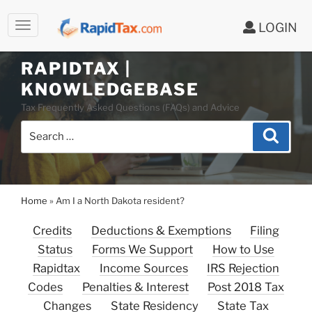
LOGIN
Skip
to
RAPIDTAX |
content
KNOWLEDGEBASE
Tax Frequently Asked Questions (FAQs) and Advice
Search
Search
for:
Home
»
Am I a North Dakota resident?
Credits
Deductions & Exemptions
Filing
Status
Forms We Support
How to Use
Rapidtax
Income Sources
IRS Rejection
Codes
Penalties & Interest
Post 2018 Tax
Changes
State Residency
State Tax