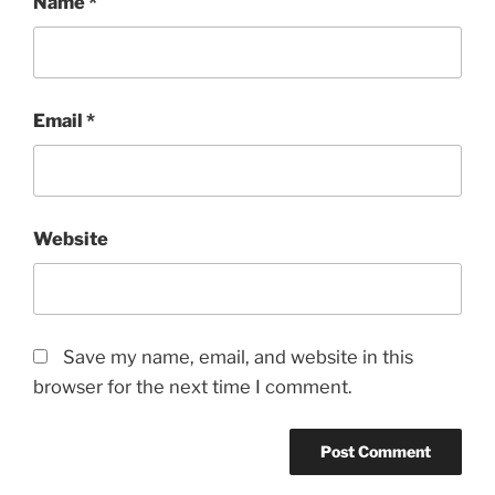
Name
*
Email
*
Website
Save my name, email, and website in this
browser for the next time I comment.