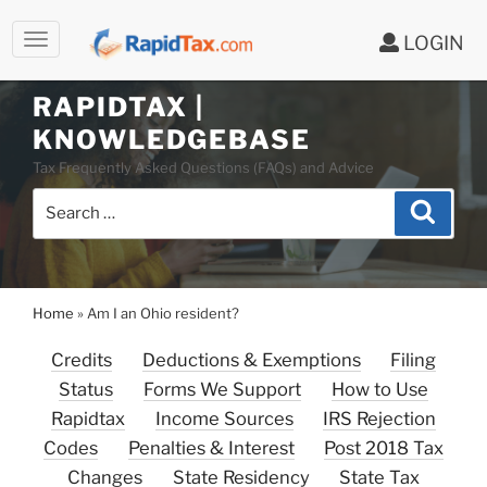
LOGIN
Skip
to
RAPIDTAX |
content
KNOWLEDGEBASE
Tax Frequently Asked Questions (FAQs) and Advice
Search
Search
for:
Home
»
Am I an Ohio resident?
Credits
Deductions & Exemptions
Filing
Status
Forms We Support
How to Use
Rapidtax
Income Sources
IRS Rejection
Codes
Penalties & Interest
Post 2018 Tax
Changes
State Residency
State Tax