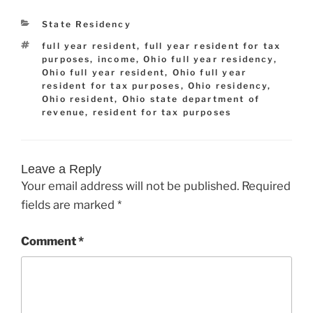
Categories
State Residency
Tags
full year resident
,
full year resident for tax
purposes
,
income
,
Ohio full year residency
,
Ohio full year resident
,
Ohio full year
resident for tax purposes
,
Ohio residency
,
Ohio resident
,
Ohio state department of
revenue
,
resident for tax purposes
Leave a Reply
Your email address will not be published.
Required
fields are marked
*
Comment
*