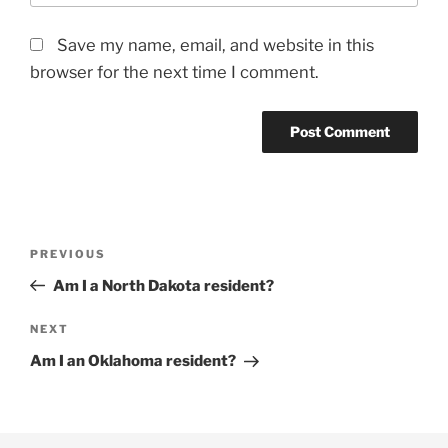
Save my name, email, and website in this
browser for the next time I comment.
Post
Previous
PREVIOUS
navigation
Post
Am I a North Dakota resident?
Next
NEXT
Post
Am I an Oklahoma resident?