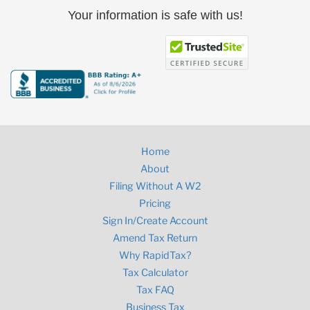
Your information is safe with us!
Home
About
Filing Without A W2
Pricing
Sign In/Create Account
Amend Tax Return
Why RapidTax?
Tax Calculator
Tax FAQ
Business Tax