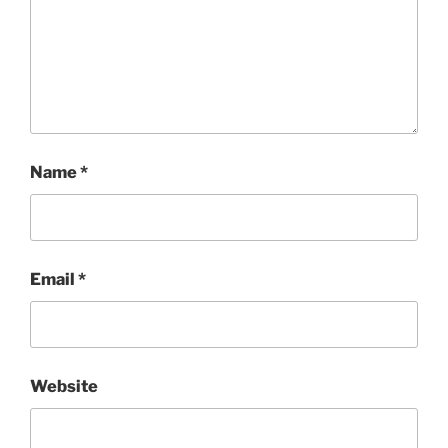
Name
*
Email
*
Website