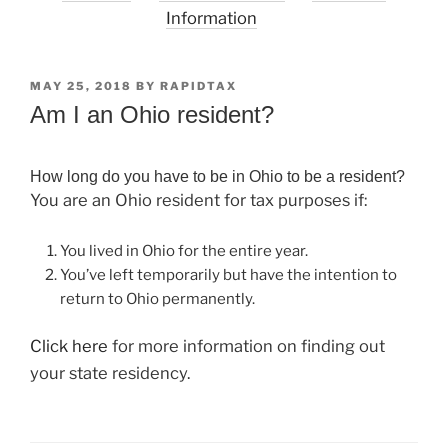
Information
POSTED
MAY 25, 2018
BY
RAPIDTAX
ON
Am I an Ohio resident?
How long do you have to be in Ohio to be a resident?
You are an Ohio resident for tax purposes if:
You lived in Ohio for the entire year.
You’ve left temporarily but have the intention to
return to Ohio permanently.
Click here
for more information on finding out
your state residency.